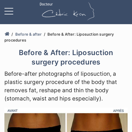
Before & after
Before & After: Liposuction surgery
procedures
Before & After: Liposuction
surgery procedures
Before-after photographs of liposuction, a
plastic surgery procedure of the body that
removes fat, reshape and thin the body
(stomach, waist and hips especially).