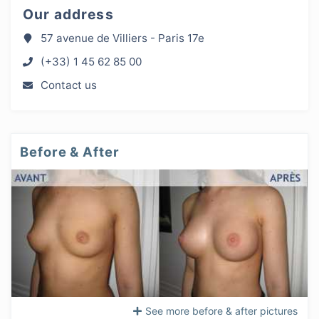
Our address
57 avenue de Villiers - Paris 17e
(+33) 1 45 62 85 00
Contact us
Before & After
See more before & after pictures