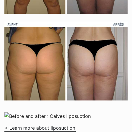
> Learn more about liposuction