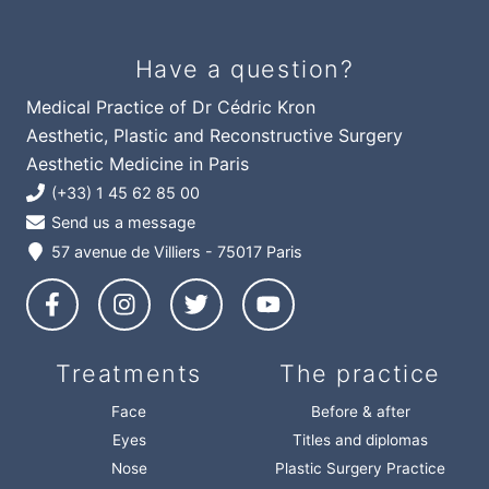
Have a question?
Medical Practice of Dr Cédric Kron
Aesthetic, Plastic and Reconstructive Surgery
Aesthetic Medicine in Paris
(+33) 1 45 62 85 00
Send us a message
57 avenue de Villiers - 75017 Paris
Treatments
The practice
Face
Before & after
Eyes
Titles and diplomas
Nose
Plastic Surgery Practice