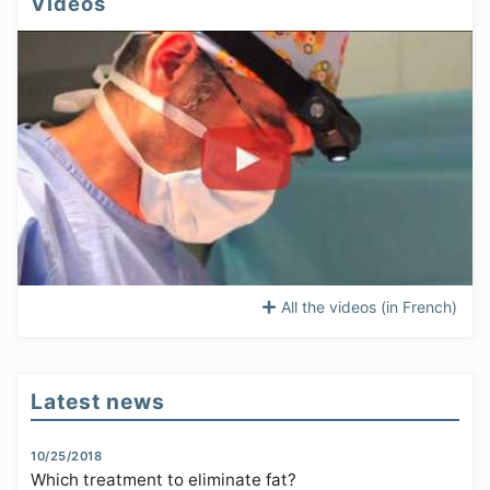
Videos
All the videos (in French)
Latest news
10/25/2018
Which treatment to eliminate fat?