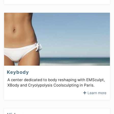
Keybody
A center dedicated to body reshaping with EMSculpt,
XBody and Cryolypolysis Coolsculpting in Paris.
Learn more