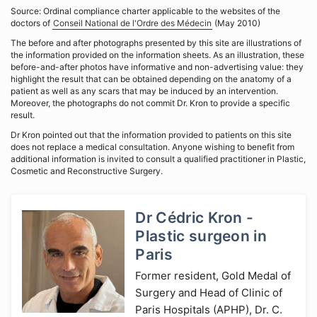
Source: Ordinal compliance charter applicable to the websites of the
doctors of
Conseil National de l'Ordre des Médecin
(May 2010)
The before and after photographs presented by this site are illustrations of
the information provided on the information sheets. As an illustration, these
before-and-after photos have informative and non-advertising value: they
highlight the result that can be obtained depending on the anatomy of a
patient as well as any scars that may be induced by an intervention.
Moreover, the photographs do not commit Dr. Kron to provide a specific
result.
Dr Kron pointed out that the information provided to patients on this site
does not replace a medical consultation. Anyone wishing to benefit from
additional information is invited to consult a qualified practitioner in Plastic,
Cosmetic and Reconstructive Surgery.
Dr Cédric Kron -
Plastic surgeon in
Paris
Former resident, Gold Medal of
Surgery and Head of Clinic of
Paris Hospitals (APHP), Dr. C.