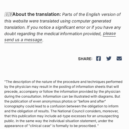
About the translation:
🇬🇧
Parts of the English version of
this website were translated using computer generated
translation. If you notice a significant error or if you have any
doubt regarding the medical information provided,
please
send us a message
.
SHARE:
"The description of the nature of the procedure and techniques performed
by the physician may result in the posting of information sheets that will
precede, accompany or follow the information provided by the physician
during the consultation. Information can be illustrated with diagrams. But
the publication of even anonymous photos or "before and after"
iconography could lead to a confusion between the obligation to inform
and the obligation of results. The National Council considers, moreover,
that this publication may include ad-type excesses for an unsuspecting
public. In the same way the individual situation statement, under the
appearance of "clinical case" is formally to be proscribed. "