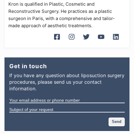
Kron is qualified in Plastic, Cosmetic and
Reconstructive Surgery. He practices as a plastic
surgeon in Paris, with a comprehensive and tailor-
made approach of aesthetic treatments.
Get in touch
If you have any question
about
liposuction surgery
procedures
, please send us your contact
information.