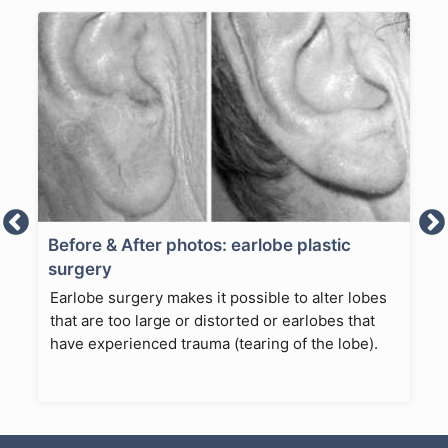
Before & After photos: earlobe plastic
surgery
Earlobe surgery makes it possible to alter lobes
that are too large or distorted or earlobes that
have experienced trauma (tearing of the lobe).