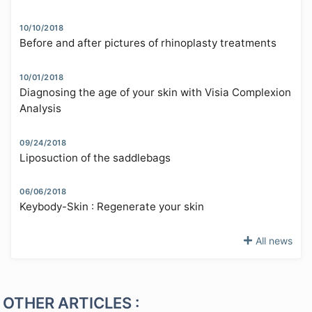
10/10/2018
Before and after pictures of rhinoplasty treatments
10/01/2018
Diagnosing the age of your skin with Visia Complexion
Analysis
09/24/2018
Liposuction of the saddlebags
06/06/2018
Keybody-Skin : Regenerate your skin
All news
OTHER ARTICLES :