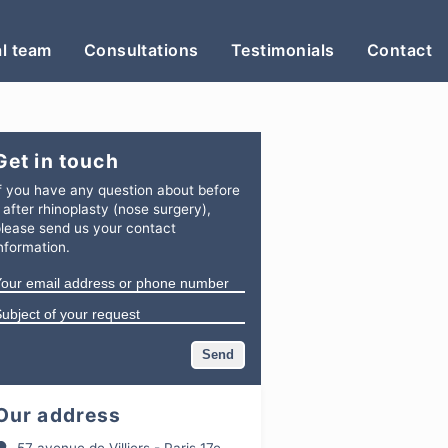
l team
Consultations
Testimonials
Contact
Get in touch
f you have any question
about
before
 after rhinoplasty (nose surgery)
,
lease send us your contact
nformation.
Our address