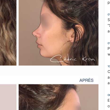
p
0
S
"
a
0
P
w
1
C
a
a
0
E
c