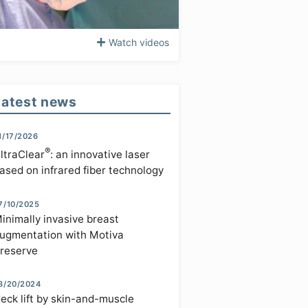
Watch videos
Latest news
1/17/2026
®
ltraClear
: an innovative laser
ased on infrared fiber technology
7/10/2025
inimally invasive breast
ugmentation with Motiva
reserve
3/20/2024
eck lift by skin-and-muscle