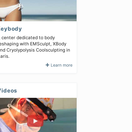
Keybody
 center dedicated to body
eshaping with EMSculpt, XBody
nd Cryolypolysis Coolsculpting in
aris.
Learn more
Videos