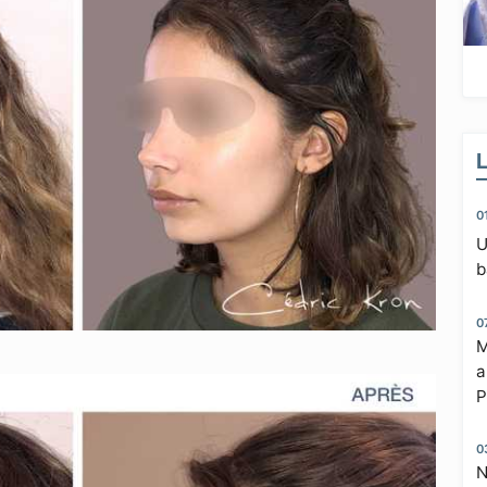
0
U
b
0
M
a
P
0
N