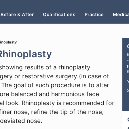
Before & After
Qualifications
Practice
Medica
hinoplasty
 Rhinoplasty
I
-
p
showing results of a rhinoplasty
i
ery or restorative surgery (in case of
The goal of such procedure is to alter
more balanced and harmonious face
ral look. Rhinoplasty is recommended for
iner nose, refine the tip of the nose,
 deviated nose.