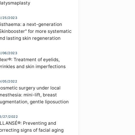
latysmaplasty
1/25/2023
isthaema: a next-generation
Skinbooster" for more systematic
nd lasting skin regeneration
1/06/2023
lexr®: Treatment of eyelids,
rinkles and skin imperfections
0/05/2022
osmetic surgery under local
nesthesia: mini-lift, breast
ugmentation, gentle liposuction
6/27/2022
LLANSÉ®: Preventing and
orrecting signs of facial aging