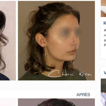
A
r
a
P