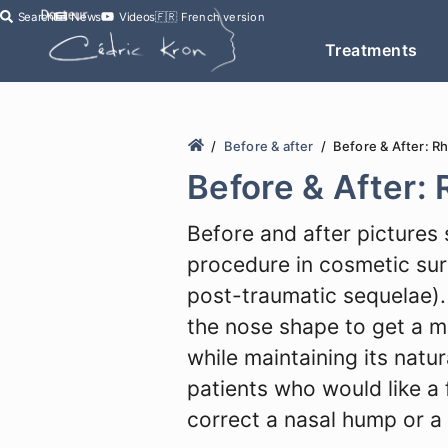
Search
News
Videos
🇫🇷
French version
Treatments
Before & after
Before & After: R
Before & After:
Before and after pictures 
procedure in cosmetic surg
post-traumatic sequelae). 
the nose shape to get a 
while maintaining its natu
patients who would like a f
correct a nasal hump or a