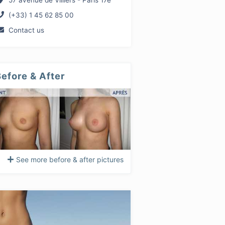
57 avenue de Villiers - Paris 17e
(+33) 1 45 62 85 00
Contact us
efore & After
See more before & after pictures