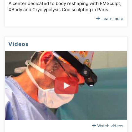
A center dedicated to body reshaping with EMSculpt,
XBody and Cryolypolysis Coolsculpting in Paris.
Learn more
Videos
Watch videos