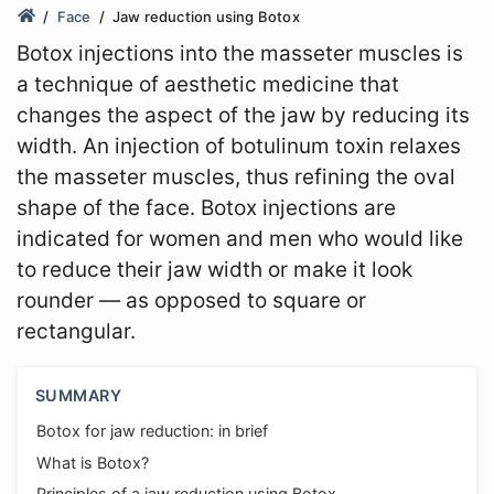
Face
Jaw reduction using Botox
Botox injections into the masseter muscles is
a technique of aesthetic medicine that
changes the aspect of the jaw by reducing its
width. An injection of botulinum toxin relaxes
the masseter muscles, thus refining the oval
shape of the face. Botox injections are
indicated for women and men who would like
to reduce their jaw width or make it look
rounder — as opposed to square or
rectangular.
SUMMARY
Botox for jaw reduction: in brief
What is Botox?
Principles of a jaw reduction using Botox