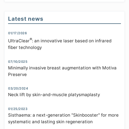
Latest news
01/17/2026
®
UltraClear
: an innovative laser based on infrared
fiber technology
07/10/2025
Minimally invasive breast augmentation with Motiva
Preserve
03/20/2024
Neck lift by skin-and-muscle platysmaplasty
01/25/2023
Sisthaema: a next-generation "Skinbooster" for more
systematic and lasting skin regeneration