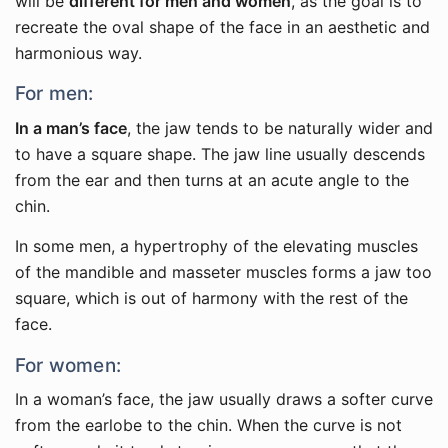
will be
different for men and women
, as the goal is to
recreate the oval shape of the face in an aesthetic and
harmonious way.
For men:
In a man’s face
, the jaw tends to be naturally wider and
to have a square shape. The jaw line usually descends
from the ear and then turns at an acute angle to the
chin.
In some men, a hypertrophy of the elevating muscles
of the mandible and masseter muscles forms a jaw too
square, which is out of harmony with the rest of the
face.
For women:
In a woman’s face, the jaw usually draws a softer curve
from the earlobe to the chin. When the curve is not