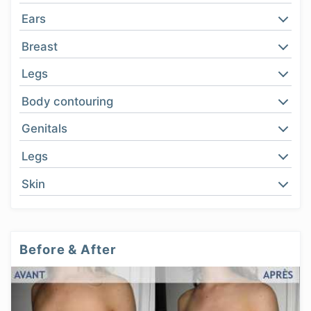
Ears
Breast
Legs
Body contouring
Genitals
Legs
Skin
Before & After