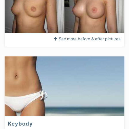
See more before & after pictures
Keybody