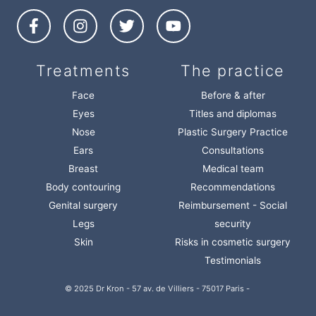
Treatments
The practice
Face
Before & after
Eyes
Titles and diplomas
Nose
Plastic Surgery Practice
Ears
Consultations
Breast
Medical team
Body contouring
Recommendations
Genital surgery
Reimbursement - Social
Legs
security
Skin
Risks in cosmetic surgery
Testimonials
© 2025 Dr Kron - 57 av. de Villiers - 75017 Paris -