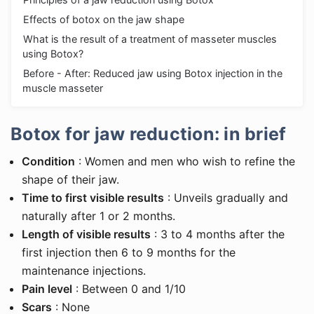
Effects of botox on the jaw shape
What is the result of a treatment of masseter muscles
using Botox?
Before - After: Reduced jaw using Botox injection in the
muscle masseter
Botox for jaw reduction: in brief
Condition
: Women and men who wish to refine the
shape of their jaw.
Time to first visible results
: Unveils gradually and
naturally after 1 or 2 months.
Length of visible results
: 3 to 4 months after the
first injection then 6 to 9 months for the
maintenance injections.
Pain level
: Between 0 and 1/10
Scars
: None