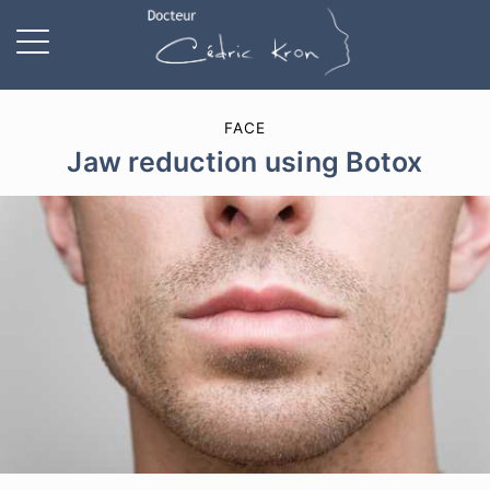
FACE
Jaw reduction using Botox