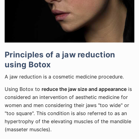
Principles of a jaw reduction
using Botox
A jaw reduction is a cosmetic medicine procedure.
Using Botox to
reduce the jaw size and appearance
is
considered an intervention of aesthetic medicine for
women and men considering their jaws "too wide" or
"too square". This condition is also referred to as an
hypertrophy of the elevating muscles of the mandible
(masseter muscles).