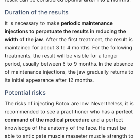
Duration of the results
It is necessary to make
periodic maintenance
injections to perpetuate the results in reducing the
width of the jaw
. After the first treatment, the result is
maintained for about 3 to 4 months. For the following
treatments, the result will be visible for a longer
period, usually between 6 to 9 months. In the absence
of maintenance injections, the jaw gradually returns to
its initial appearance after 12 months.
Potential risks
The risks of injecting Botox are low. Nevertheless, it is
recommended to see a practitioner who has a
perfect
command of the medical procedure
and a perfect
knowledge of the anatomy of the face. He must be
able to anticipate muscle masseter muscle strength to