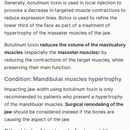
Generally, botulinum toxin is used in local injection to
provoke a decrease in targeted muscle contractions to
reduce expression lines. Botox is used to refine the
lower third of the face as part of a treatment of
hypertrophy of the masseter muscles of the jaw.
Botulinum toxin
reduces the volume of the masticatory
muscles
(especially the
masseter muscles
) by
reducing the contractions of the target muscles, while
preserving their main function.
Condition: Mandibular muscles hypertrophy
Impacting jaw width using botulinum toxin is only
recommended to patients who present a hypertrophy
of the mandibular muscles.
Surgical remodeling of the
jaw
should be considered instead if the bones are
causing the aspect of the jaw.