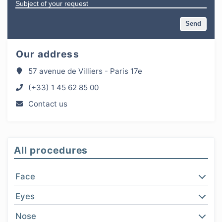
Our address
57 avenue de Villiers - Paris 17e
(+33) 1 45 62 85 00
Contact us
All procedures
Face
Eyes
Nose