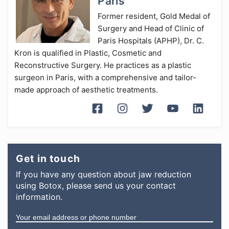
Paris
Former resident, Gold Medal of
Surgery and Head of Clinic of
Paris Hospitals (APHP), Dr. C.
Kron is qualified in Plastic, Cosmetic and
Reconstructive Surgery. He practices as a plastic
surgeon in Paris, with a comprehensive and tailor-
made approach of aesthetic treatments.
Get in touch
If you have any question
about
jaw reduction
using Botox
, please send us your contact
information.