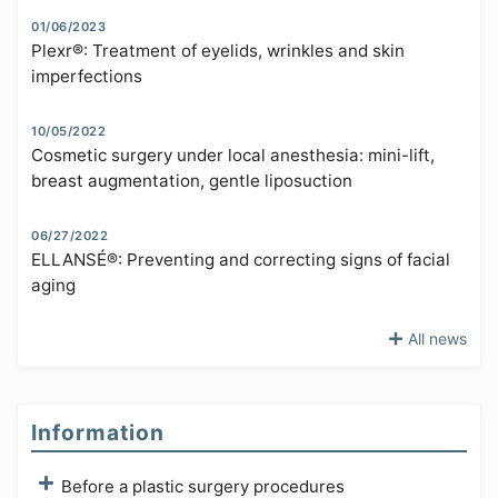
01/06/2023
Plexr®: Treatment of eyelids, wrinkles and skin
imperfections
10/05/2022
Cosmetic surgery under local anesthesia: mini-lift,
breast augmentation, gentle liposuction
06/27/2022
ELLANSÉ®: Preventing and correcting signs of facial
aging
All news
Information
Before a plastic surgery procedures