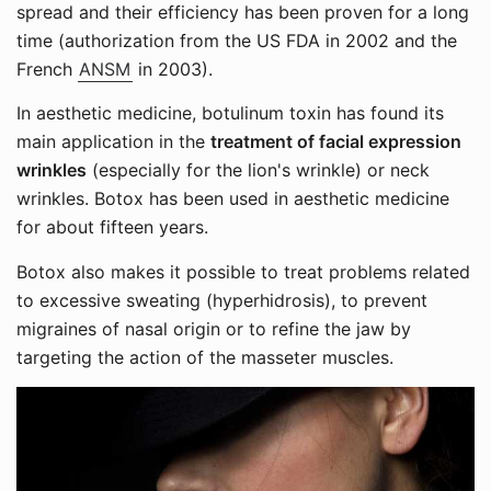
spread and their efficiency has been proven for a long
time (authorization from the US FDA in 2002 and the
French
ANSM
in 2003).
In aesthetic medicine, botulinum toxin has found its
main application in the
treatment of facial expression
wrinkles
(especially for the lion's wrinkle) or neck
wrinkles. Botox has been used in aesthetic medicine
for about fifteen years.
Botox also makes it possible to treat problems related
to excessive sweating (hyperhidrosis), to prevent
migraines of nasal origin or to refine the jaw by
targeting the action of the masseter muscles.