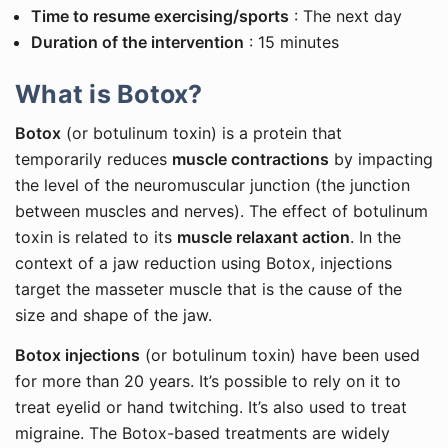
Time to resume exercising/sports
: The next day
Duration of the intervention
: 15 minutes
What is Botox?
Botox
(or botulinum toxin) is a protein that
temporarily reduces
muscle contractions
by impacting
the level of the neuromuscular junction (the junction
between muscles and nerves). The effect of botulinum
toxin is related to its
muscle relaxant action
. In the
context of a jaw reduction using Botox, injections
target the masseter muscle that is the cause of the
size and shape of the jaw.
Botox injections
(or botulinum toxin) have been used
for more than 20 years. It’s possible to rely on it to
treat eyelid or hand twitching. It’s also used to treat
migraine. The Botox-based treatments are widely