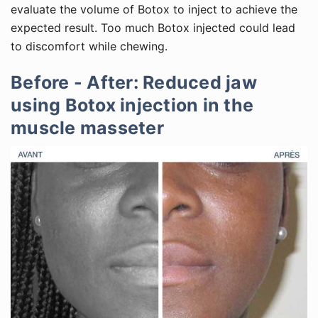
evaluate the volume of Botox to inject to achieve the
expected result. Too much Botox injected could lead
to discomfort while chewing.
Before - After: Reduced jaw
using Botox injection in the
muscle masseter