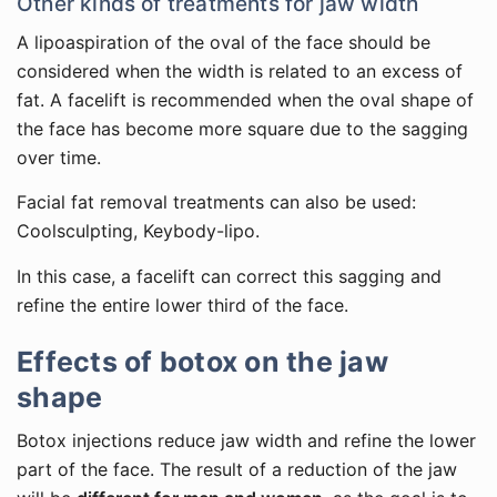
Other kinds of treatments for jaw width
A lipoaspiration of the oval of the face should be
considered when the width is related to an excess of
fat. A facelift is recommended when the oval shape of
the face has become more square due to the sagging
over time.
Facial fat removal treatments can also be used:
Coolsculpting, Keybody-lipo.
In this case, a facelift can correct this sagging and
refine the entire lower third of the face.
Effects of botox on the jaw
shape
Botox injections reduce jaw width and refine the lower
part of the face. The result of a reduction of the jaw