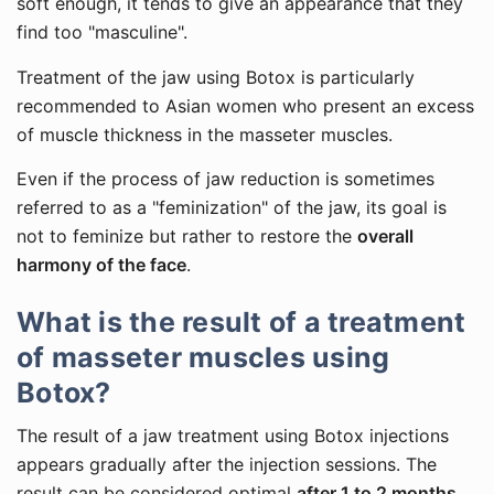
soft enough, it tends to give an appearance that they
find too "masculine".
Treatment of the jaw using Botox is particularly
recommended to Asian women who present an excess
of muscle thickness in the masseter muscles.
Even if the process of jaw reduction is sometimes
referred to as a "feminization" of the jaw, its goal is
not to feminize but rather to restore the
overall
harmony of the face
.
What is the result of a treatment
of masseter muscles using
Botox?
The result of a jaw treatment using Botox injections
appears gradually after the injection sessions. The
result can be considered optimal
after 1 to 2 months
.