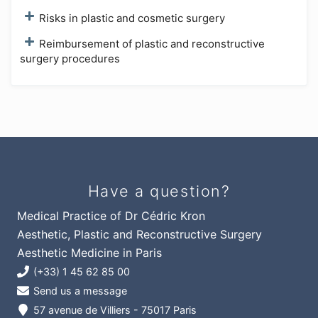
Risks in plastic and cosmetic surgery
Reimbursement of plastic and reconstructive
surgery procedures
Have a question?
Medical Practice of Dr Cédric Kron
Aesthetic, Plastic and Reconstructive Surgery
Aesthetic Medicine in Paris
(+33) 1 45 62 85 00
Send us a message
57 avenue de Villiers - 75017 Paris