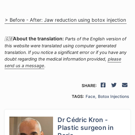
> Before - After: Jaw reduction using botox injection
About the translation:
🇬🇧
Parts of the English version of
this website were translated using computer generated
translation. If you notice a significant error or if you have any
doubt regarding the medical information provided,
please
send us a message
.
SHARE:
TAGS:
Face
Botox Injections
Dr Cédric Kron -
Plastic surgeon in